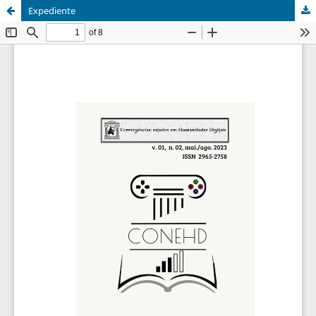
Expediente