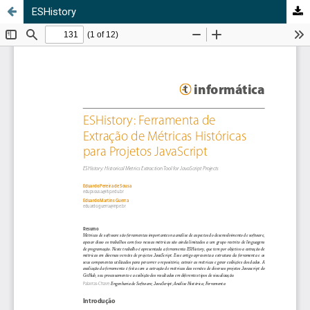
ESHistory